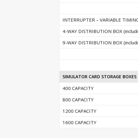
INTERRUPTER – VARIABLE TIMING (i
4-WAY DISTRIBUTION BOX (includin
9-WAY DISTRIBUTION BOX (includin
SIMULATOR CARD STORAGE BOXES
400 CAPACITY
800 CAPACITY
1200 CAPACITY
1600 CAPACITY