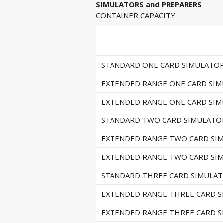
SIMULATORS and PREPARERS
CONTAINER CAPACITY
STANDARD ONE CARD SIMULATO
EXTENDED RANGE ONE CARD SI
EXTENDED RANGE ONE CARD SI
STANDARD TWO CARD SIMULATO
EXTENDED RANGE TWO CARD SI
EXTENDED RANGE TWO CARD SI
STANDARD THREE CARD SIMULA
EXTENDED RANGE THREE CARD 
EXTENDED RANGE THREE CARD 