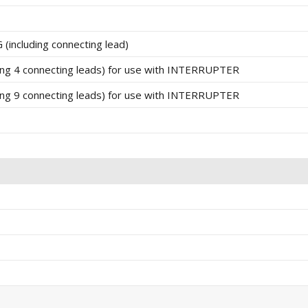
ncluding connecting lead)
g 4 connecting leads) for use with INTERRUPTER
g 9 connecting leads) for use with INTERRUPTER