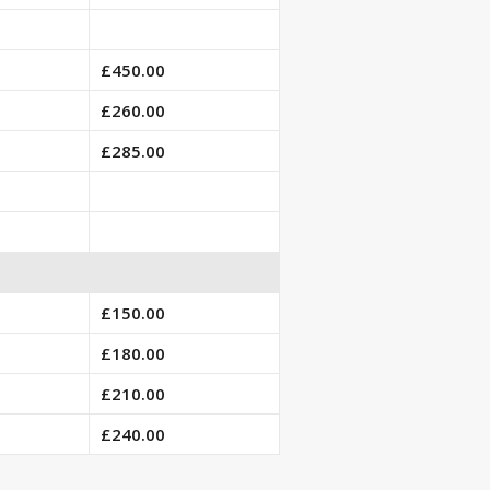
£450.00
£260.00
£285.00
£150.00
£180.00
£210.00
£240.00