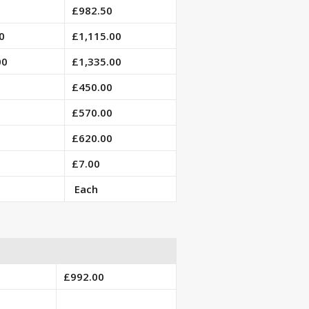
£982.50
0
£1,115.00
00
£1,335.00
£450.00
£570.00
£620.00
£7.00
Each
£992.00