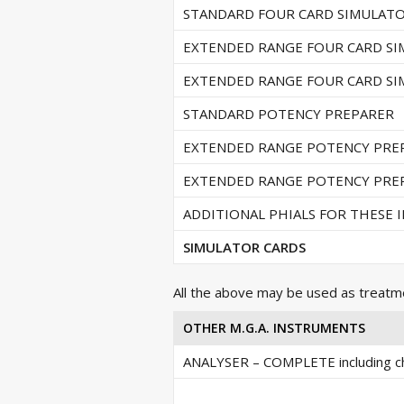
STANDARD FOUR CARD SIMULAT
EXTENDED RANGE FOUR CARD S
EXTENDED RANGE FOUR CARD S
STANDARD POTENCY PREPARER
EXTENDED RANGE POTENCY PRE
EXTENDED RANGE POTENCY PRE
ADDITIONAL PHIALS FOR THESE
SIMULATOR CARDS
All the above may be used as treatm
OTHER M.G.A. INSTRUMENTS
ANALYSER – COMPLETE including ch