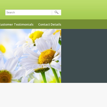
Search
Customer Testimonials
Contact Details