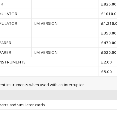
OR
£826.00
IMULATOR
£1010.0
IMULATOR
LM VERSION
£1,210.
£350.00
PARER
£470.00
PARER
LM VERSION
£520.00
 INSTRUMENTS
£2.00
£5.00
ent instruments when used with an Interrupter
arts and Simulator cards