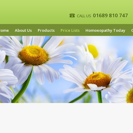
01689 810 747
CALL US
Home
About Us
Products
Price Lists
Homoeopathy Today