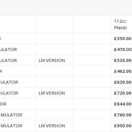
112cc
Plastic
R
£350.00
MULATOR
£470.O
MULATOR
LM VERSION
£520.00
R
£462.00
MULATOR
£620.00
MULATOR
LM VERSION
£720.00
TOR
£644.00
SIMULATOR
£760.00
SIMULATOR
LM VERSION
£950.00