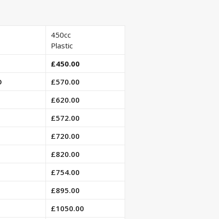
450cc
Plastic
£450.00
O
£570.00
£620.00
£572.00
£720.00
£820.00
£754.00
£895.00
£1050.00