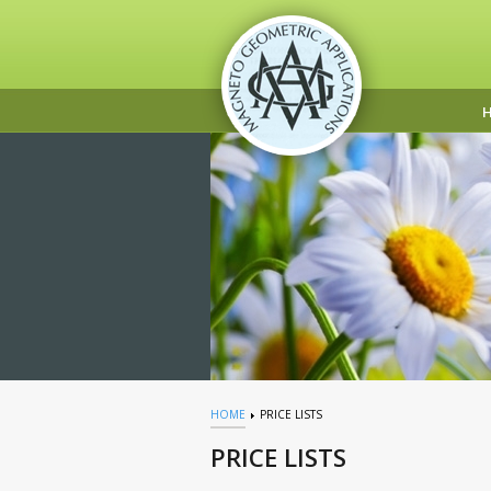
HOME
PRICE LISTS
PRICE LISTS