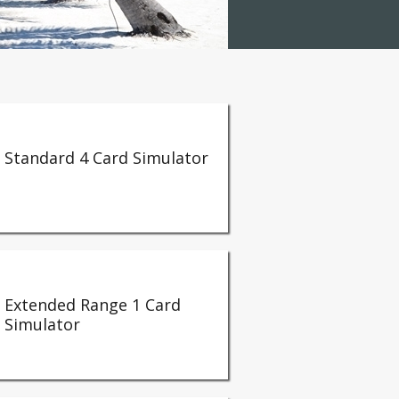
Standard 4 Card Simulator
Extended Range 1 Card
Simulator