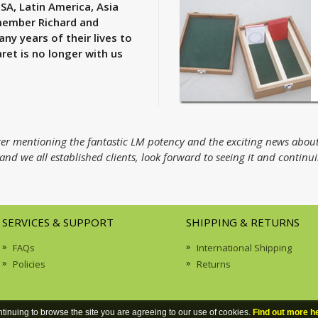
USA, Latin America, Asia
emember Richard and
 years of their lives to
ret is no longer with us
etter mentioning the fantastic LM potency and the exciting news abou
nd we all established clients, look forward to seeing it and continu
SERVICES & SUPPORT
SHIPPING & RETURNS
FAQs
International Shipping
Policies
Returns
cations Ltd | Site Map
ntinuing to browse the site you are agreeing to our use of cookies.
Find out more h