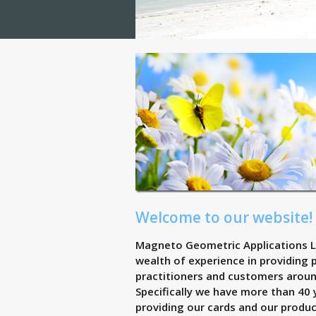
Welcome to our website!
Magneto Geometric Applications L
wealth of experience in providing
practitioners and customers aroun
Specifically we have more than 40 
providing our cards and our produ