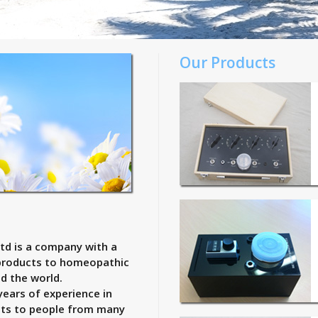
Our Products
td is a company with a
 products to homeopathic
d the world.
years of experience in
cts to people from many