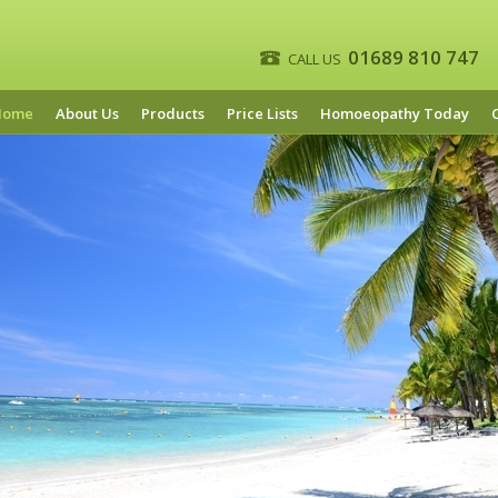
01689 810 747
CALL US
Home
About Us
Products
Price Lists
Homoeopathy Today