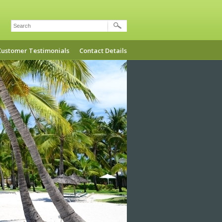
Search
Customer Testimonials
Contact Details