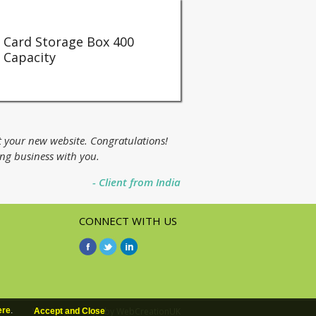
Card Storage Box 400
Capacity
t your new website. Congratulations!
ing business with you.
- Client from India
CONNECT WITH US
Web page design
by WebCreationUK
ere
.
Accept and Close