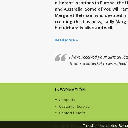
different locations in Europe, the 
and Australia. Some of you will r
Margaret Belsham who devoted many
creating this business; sadly Marga
but Richard is alive and well.
Read More »
I have received your airmail l
That is wonderful news indeed a
INFORMATION
About Us
Customer Service
Contact Details
© Copyright 2026. Magneto Geometric Appli
This site uses cookies. By co